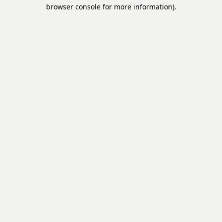
browser console for more information).