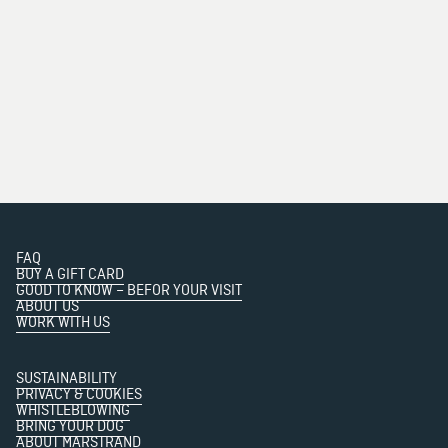
FAQ
BUY A GIFT CARD
GOOD TO KNOW – BEFOR YOUR VISIT
ABOUT US
WORK WITH US
SUSTAINABILITY
PRIVACY & COOKIES
WHISTLEBLOWING
BRING YOUR DOG
ABOUT MARSTRAND