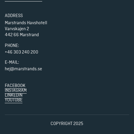
ADDRESS
Marstrands Havshotell

Varvskajen 2

442 66 Marstrand
PHONE
:
+46 303 240 200
E-MAIL:
hej@marstrands.se
FACEBOOK
INSTAGRAM
LINKEDIN
YOUTUBE
COPYRIGHT 2025