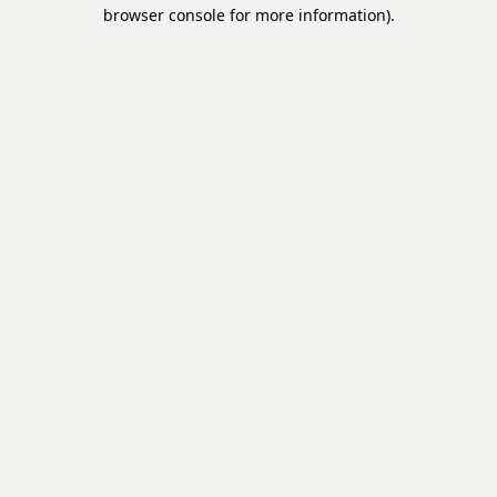
browser console for more information).